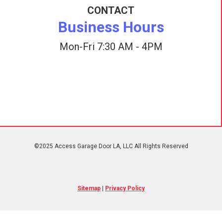
CONTACT
Business Hours
Mon-Fri 7:30 AM - 4PM
©2025 Access Garage Door LA, LLC All Rights Reserved
Sitemap
|
Privacy Policy