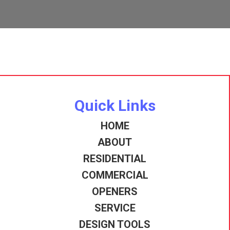
Quick Links
HOME
ABOUT
RESIDENTIAL
COMMERCIAL
OPENERS
SERVICE
DESIGN TOOLS