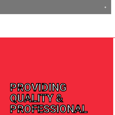
PROVIDING
QUALITY &
PROFESSIONAL