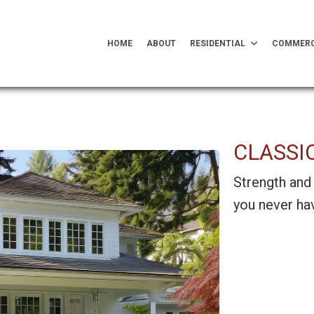
HOME
ABOUT
RESIDENTIAL
COMMERC
CLASSI
Strength and 
you never hav