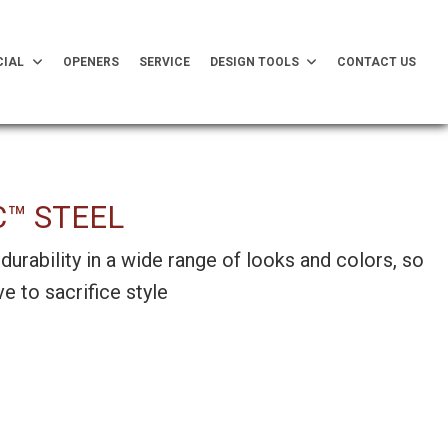
IAL
OPENERS
SERVICE
DESIGN TOOLS
CONTACT US
C™ STEEL
durability in a wide range of looks and colors, so
e to sacrifice style