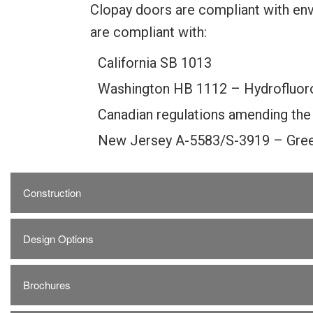
Clopay doors are compliant with env
are compliant with:
California SB 1013
Washington HB 1112 – Hydrofluor
Canadian regulations amending the
New Jersey A-5583/S-3919 – Gree
Construction
Design Options
Brochures