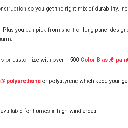
nstruction so you get the right mix of durability, ins
l. Plus you can pick from short or long panel desig
harm.
rs or customize with over 1,500
Color Blast® pain
re® polyurethane
or polystyrene which keep your ga
 available for homes in high-wind areas.