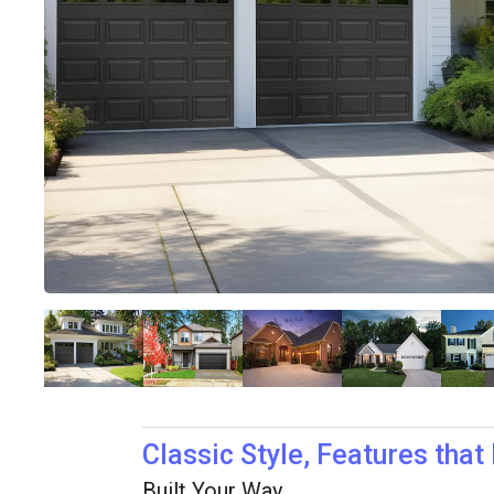
Classic Style, Features that
Built Your Way