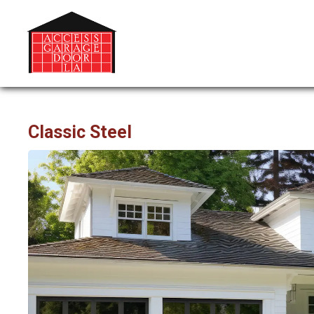
Classic Steel