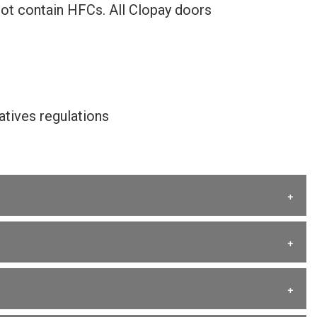
not contain HFCs. All Clopay doors
tives regulations