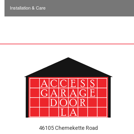
Installation & Care
46105 Chemekette Road