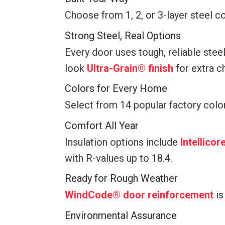
Choose from 1, 2, or 3-layer steel co
Strong Steel, Real Options
Every door uses tough, reliable stee
look
Ultra-Grain® finish
for extra c
Colors for Every Home
Select from 14 popular factory colo
Comfort All Year
Insulation options include
Intellico
with R-values up to 18.4.
Ready for Rough Weather
WindCode® door reinforcement
is
Environmental Assurance