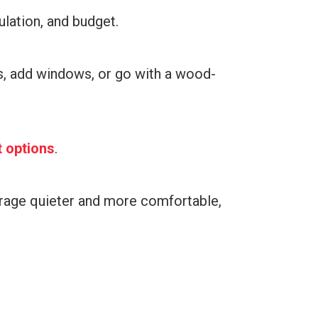
ulation, and budget.
ns, add windows, or go with a wood-
t options
.
rage quieter and more comfortable,