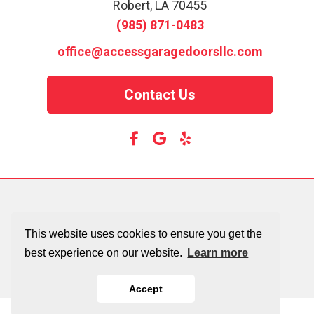
Robert, LA 70455
(985) 871-0483
office@accessgaragedoorsllc.com
Contact Us
This website uses cookies to ensure you get the
best experience on our website.
Learn more
Accept