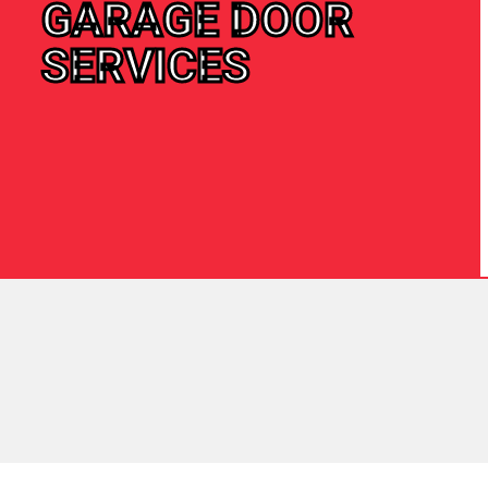
GARAGE DOOR
SERVICES