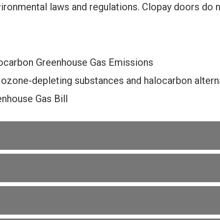
ironmental laws and regulations. Clopay doors do 
ocarbon Greenhouse Gas Emissions
 ozone-depleting substances and halocarbon alterna
nhouse Gas Bill