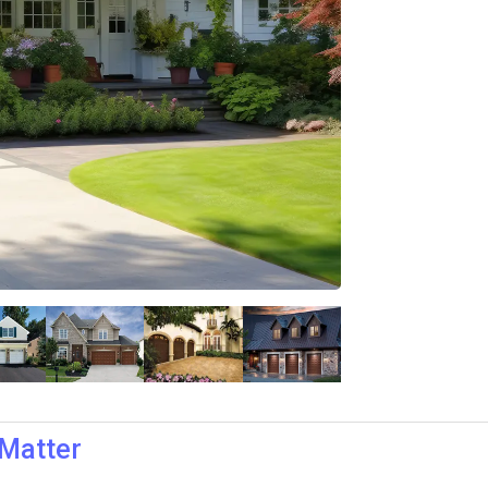
 Matter