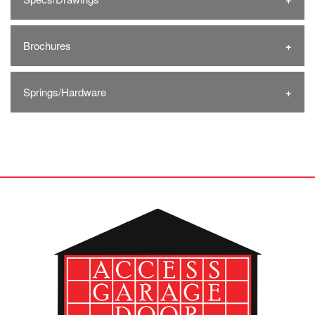
Brochures
Springs/Hardware