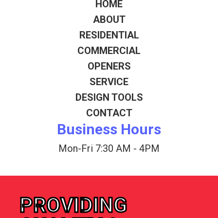
HOME
ABOUT
RESIDENTIAL
COMMERCIAL
OPENERS
SERVICE
DESIGN TOOLS
CONTACT
Business Hours
Mon-Fri 7:30 AM - 4PM
PROVIDING