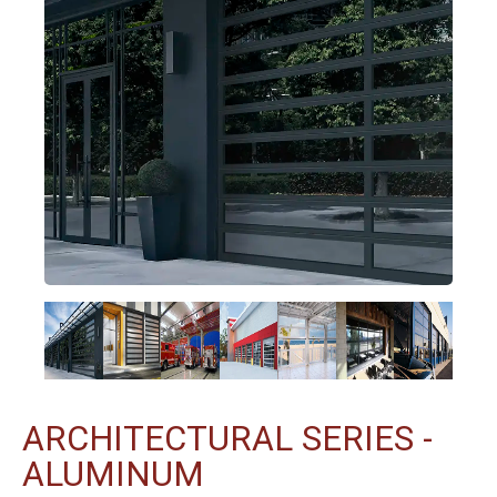
ARCHITECTURAL SERIES -
ALUMINUM