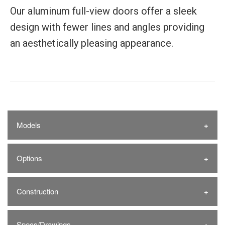
Our aluminum full-view doors offer a sleek
design with fewer lines and angles providing
an aesthetically pleasing appearance.
Models
Options
Construction
Specs/Drawings