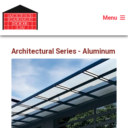
Menu
Architectural Series - Aluminum