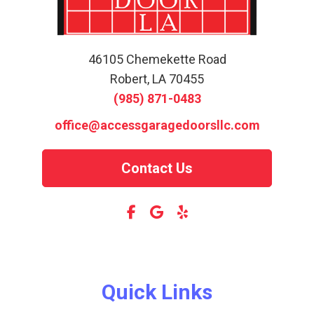
46105 Chemekette Road
Robert, LA 70455
(985) 871-0483
office@accessgaragedoorsllc.com
Contact Us
Quick Links