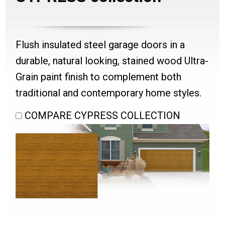
Flush insulated steel garage doors in a
durable, natural looking, stained wood Ultra-
Grain paint finish to complement both
traditional and contemporary home styles.
COMPARE CYPRESS COLLECTION