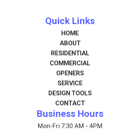
Quick Links
HOME
ABOUT
RESIDENTIAL
COMMERCIAL
OPENERS
SERVICE
DESIGN TOOLS
CONTACT
Business Hours
Mon-Fri 7:30 AM - 4PM