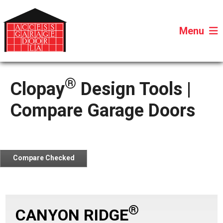
Menu
®
Clopay
Design Tools |
Compare Garage Doors
Compare Checked
Door
®
CANYON RIDGE