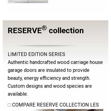
®
RESERVE
collection
LIMITED EDITION SERIES
Authentic handcrafted wood carriage house
garage doors are insulated to provide
beauty, energy efficiency and strength.
Custom designs and wood species are
available.
COMPARE RESERVE COLLECTION LES