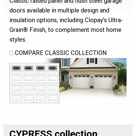
Classic raised panel and flush steel garage
doors available in multiple design and
insulation options, including Clopay’s Ultra-
Grain® Finish, to complement most home
styles.
COMPARE CLASSIC COLLECTION
CYPRESS
collection