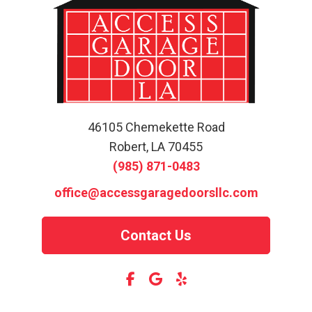
46105 Chemekette Road
Robert, LA 70455
(985) 871-0483
office@accessgaragedoorsllc.com
Contact Us