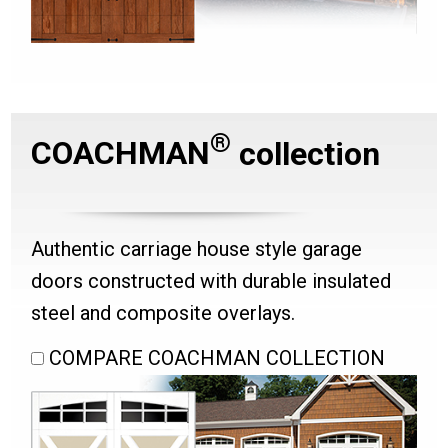
®
COACHMAN
collection
Authentic carriage house style garage
doors constructed with durable insulated
steel and composite overlays.
COMPARE COACHMAN COLLECTION