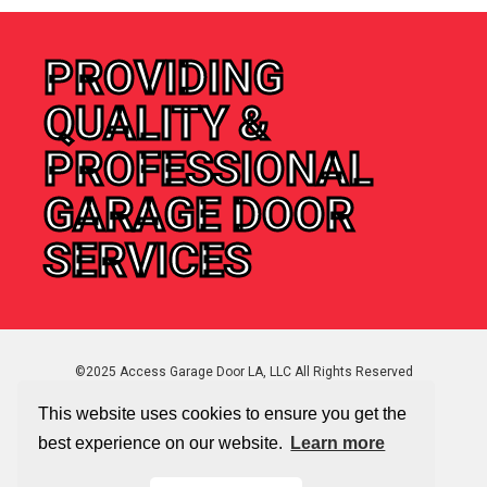
PROVIDING
QUALITY &
PROFESSIONAL
GARAGE DOOR
SERVICES
©2025 Access Garage Door LA, LLC All Rights Reserved
This website uses cookies to ensure you get the
best experience on our website.
Learn more
Sitemap
|
Privacy Policy