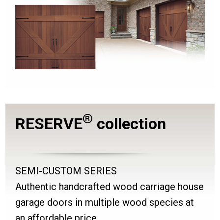
®
RESERVE
collection
SEMI-CUSTOM SERIES
Authentic handcrafted wood carriage house
garage doors in multiple wood species at
an affordable price.