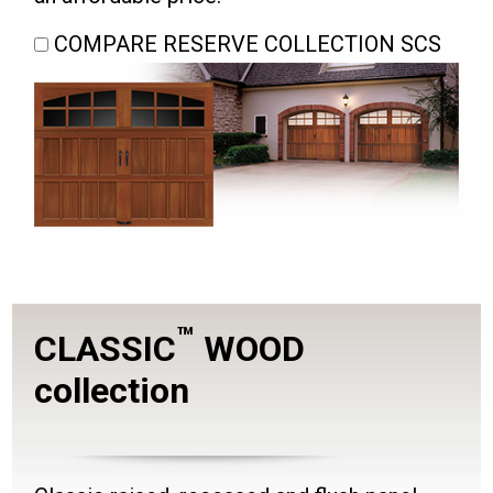
COMPARE RESERVE COLLECTION SCS
™
CLASSIC
WOOD
collection