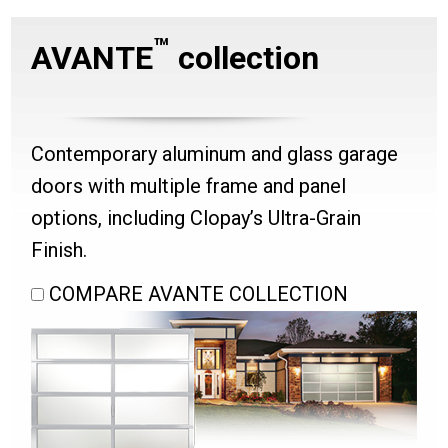
™
AVANTE
collection
Contemporary aluminum and glass garage
doors with multiple frame and panel
options, including Clopay’s Ultra-Grain
Finish.
COMPARE AVANTE COLLECTION