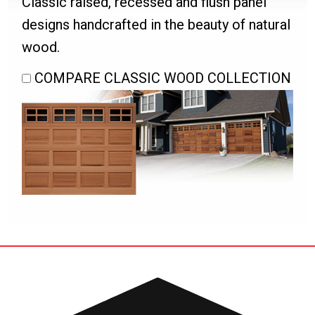
Classic raised, recessed and flush panel
designs handcrafted in the beauty of natural
wood.
COMPARE CLASSIC WOOD COLLECTION