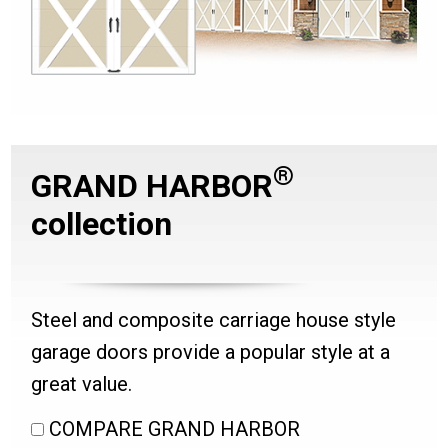
®
GRAND HARBOR
collection
Steel and composite carriage house style
garage doors provide a popular style at a
great value.
COMPARE GRAND HARBOR