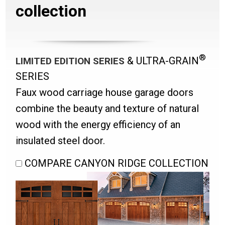
collection
®
& ULTRA-GRAIN
LIMITED EDITION SERIES
SERIES
Faux wood carriage house garage doors
combine the beauty and texture of natural
wood with the energy efficiency of an
insulated steel door.
COMPARE CANYON RIDGE COLLECTION