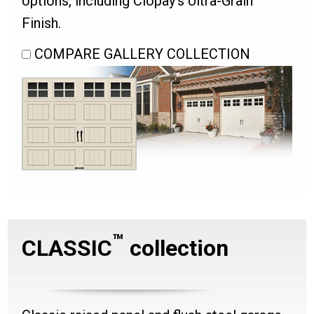
options, including Clopay’s Ultra-Grain
Finish.
COMPARE GALLERY COLLECTION
™
CLASSIC
collection