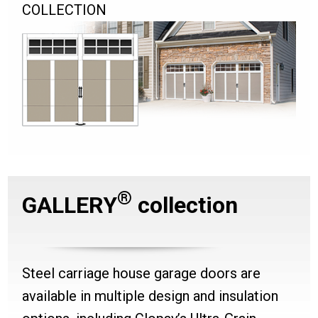
COLLECTION
®
GALLERY
collection
Steel carriage house garage doors are
available in multiple design and insulation